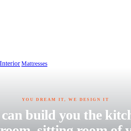
Interior
Mattresses
YOU DREAM IT, WE DESIGN IT
can build you the kitc
room, sitting room of 