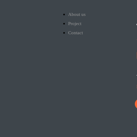
About us
Project
Contact