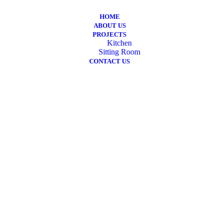
HOME
ABOUT US
PROJECTS
Kitchen
Sitting Room
CONTACT US