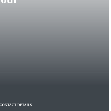
CONTACT DETAILS