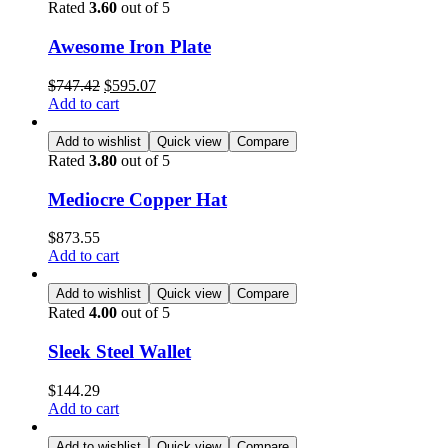
Rated
3.60
out of 5
Awesome Iron Plate
$
747.42
$
595.07
Add to cart
Add to wishlist
Quick view
Compare
Rated
3.80
out of 5
Mediocre Copper Hat
$
873.55
Add to cart
Add to wishlist
Quick view
Compare
Rated
4.00
out of 5
Sleek Steel Wallet
$
144.29
Add to cart
Add to wishlist
Quick view
Compare