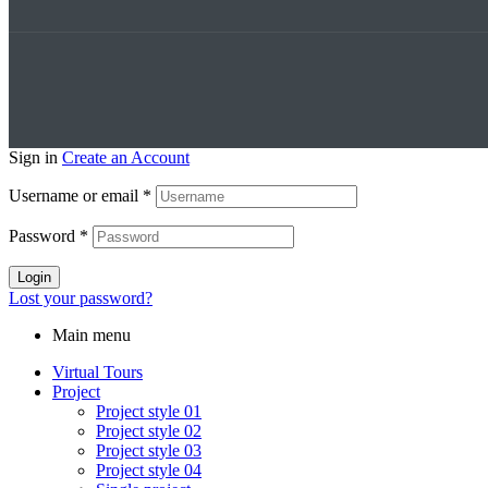
Sign in
Create an Account
Username or email
*
Password
*
Login
Lost your password?
Main menu
Virtual Tours
Project
Project style 01
Project style 02
Project style 03
Project style 04