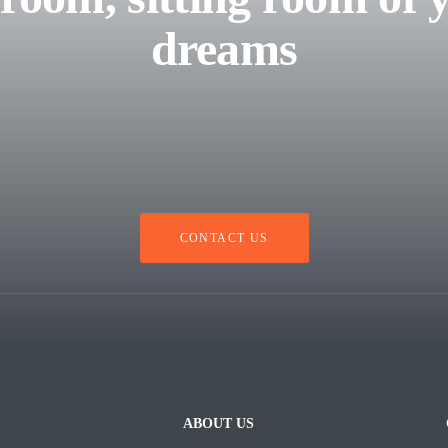
dreams
CONTACT US
ABOUT US