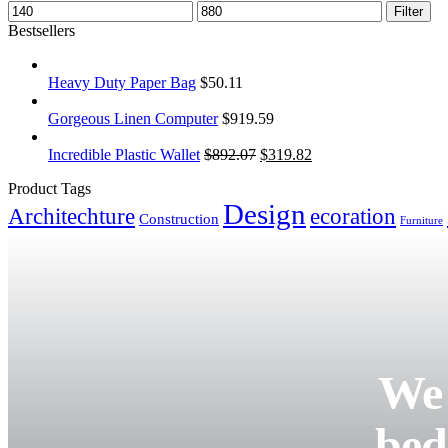
Filter
Bestsellers
Heavy Duty Paper Bag
$
50.11
Gorgeous Linen Computer
$
919.59
Incredible Plastic Wallet
$
892.07
$
319.82
Product Tags
Design
Architechture
ecoration
Construction
Furniture
We 
bed