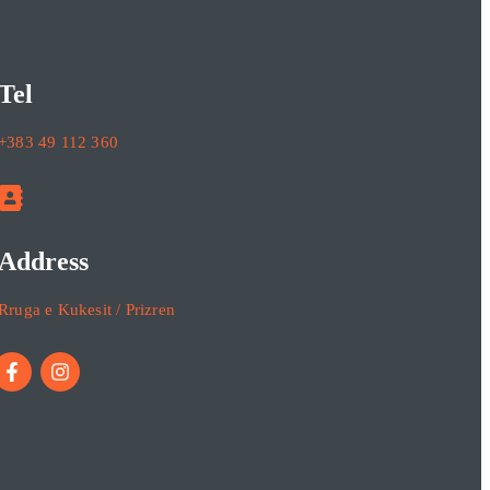
Tel
+383 49 112 360
Address
Rruga e Kukesit / Prizren