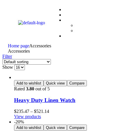
Home page
Accessories
Accessories
Filter
Show
Add to wishlist
Quick view
Compare
Rated
3.80
out of 5
Heavy Duty Linen Watch
$
235.47
–
$
521.14
View products
-20%
Add to wishlist
Quick view
Compare