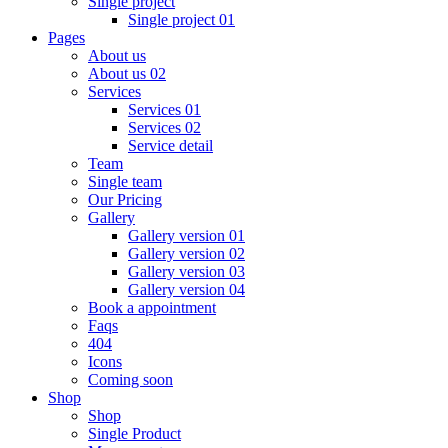
Single project
Single project 01
Pages
About us
About us 02
Services
Services 01
Services 02
Service detail
Team
Single team
Our Pricing
Gallery
Gallery version 01
Gallery version 02
Gallery version 03
Gallery version 04
Book a appointment
Faqs
404
Icons
Coming soon
Shop
Shop
Single Product