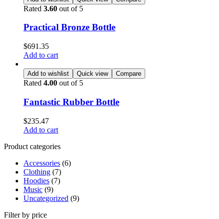
Rated
3.60
out of 5
Practical Bronze Bottle
$
691.35
Add to cart
Add to wishlist
Quick view
Compare
Rated
4.00
out of 5
Fantastic Rubber Bottle
$
235.47
Add to cart
Product categories
Accessories
(6)
Clothing
(7)
Hoodies
(7)
Music
(9)
Uncategorized
(9)
Filter by price