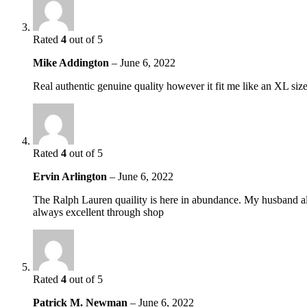
Rated
4
out of 5
Mike Addington
–
June 6, 2022
Real authentic genuine quality however it fit me like an XL si
Rated
4
out of 5
Ervin Arlington
–
June 6, 2022
The Ralph Lauren quaility is here in abundance. My husband alwa
always excellent through shop
Rated
4
out of 5
Patrick M. Newman
–
June 6, 2022