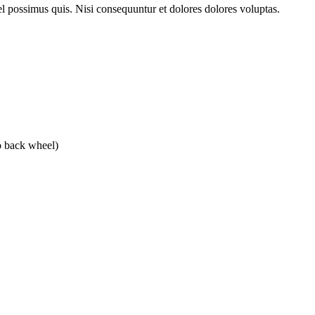
l possimus quis. Nisi consequuntur et dolores dolores voluptas.
o back wheel)