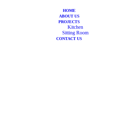
HOME
ABOUT US
PROJECTS
Kitchen
Sitting Room
CONTACT US