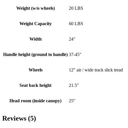
Weight (w/o wheels)
20 LBS
Weight Capacity
60 LBS
Width
24″
Handle height (ground to handle)
37-45″
Wheels
12″ air / wide track slick tread
Seat back height
21.5″
Head room (inside canopy)
25″
Reviews (5)