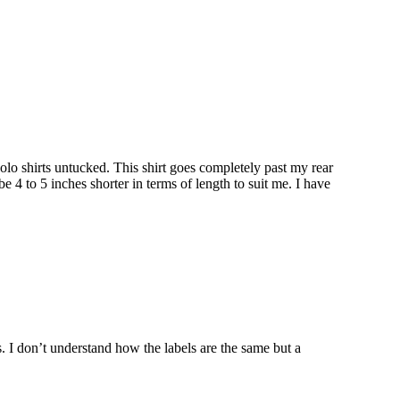
r polo shirts untucked. This shirt goes completely past my rear
be 4 to 5 inches shorter in terms of length to suit me. I have
rs. I don’t understand how the labels are the same but a