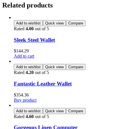
Related products
Add to wishlist
Quick view
Compare
Rated
4.00
out of 5
Sleek Steel Wallet
$
144.29
Add to cart
Add to wishlist
Quick view
Compare
Rated
4.20
out of 5
Fantastic Leather Wallet
$
354.36
Buy product
Add to wishlist
Quick view
Compare
Rated
4.60
out of 5
Gorgeous Linen Computer