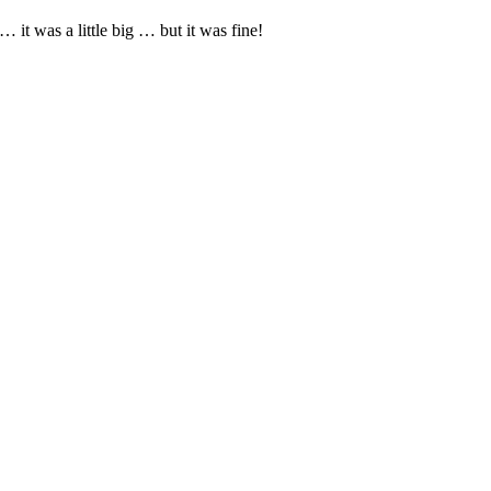
it was a little big … but it was fine!