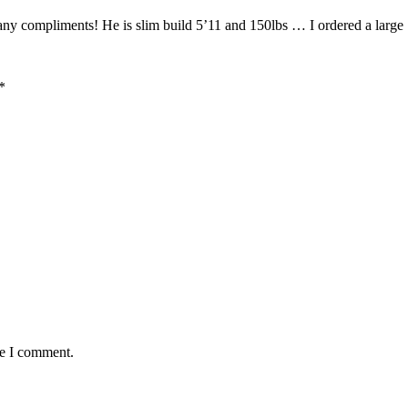
 compliments! He is slim build 5’11 and 150lbs … I ordered a large … 
*
me I comment.