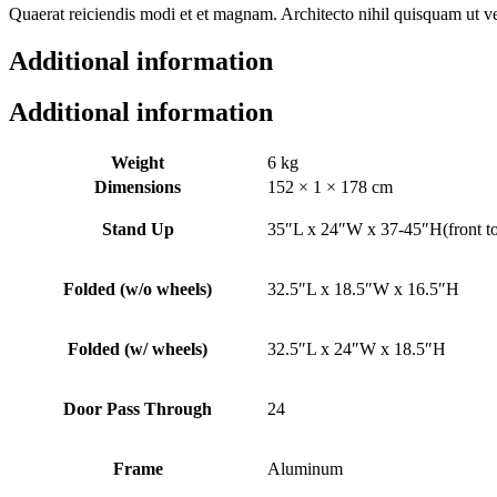
Quaerat reiciendis modi et et magnam. Architecto nihil quisquam ut ve
Additional information
Additional information
Weight
6 kg
Dimensions
152 × 1 × 178 cm
Stand Up
35″L x 24″W x 37-45″H(front t
Folded (w/o wheels)
32.5″L x 18.5″W x 16.5″H
Folded (w/ wheels)
32.5″L x 24″W x 18.5″H
Door Pass Through
24
Frame
Aluminum