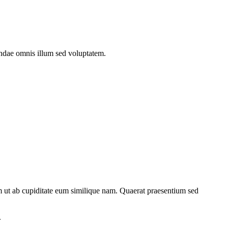
andae omnis illum sed voluptatem.
um ut ab cupiditate eum similique nam. Quaerat praesentium sed
.