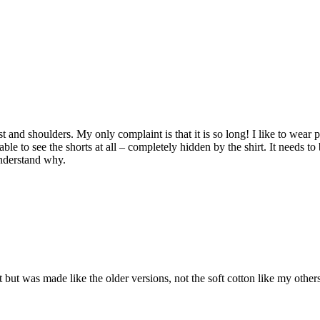
hest and shoulders. My only complaint is that it is so long! I like to wea
le to see the shorts at all – completely hidden by the shirt. It needs to 
understand why.
Fit but was made like the older versions, not the soft cotton like my othe