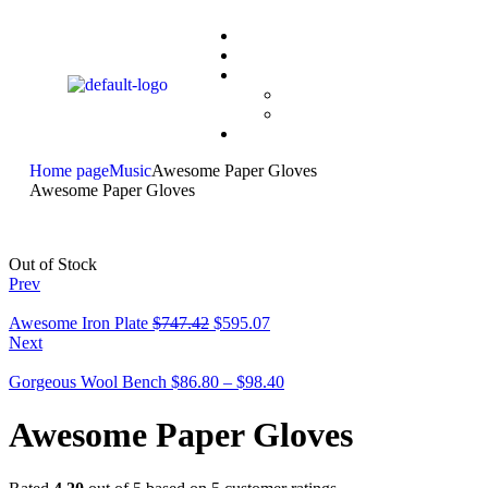
Home page
Music
Awesome Paper Gloves
Awesome Paper Gloves
Out of Stock
Prev
Awesome Iron Plate
$
747.42
$
595.07
Next
Gorgeous Wool Bench
$
86.80
–
$
98.40
Awesome Paper Gloves