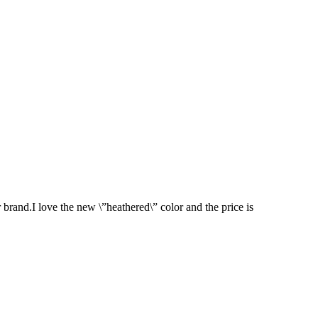
brand.I love the new \”heathered\” color and the price is