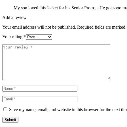
My son loved this Jacket for his Senior Prom… He got sooo many
Add a review
Your email address will not be published.
Required fields are marked
Your rating
*
Save my name, email, and website in this browser for the next ti
Submit