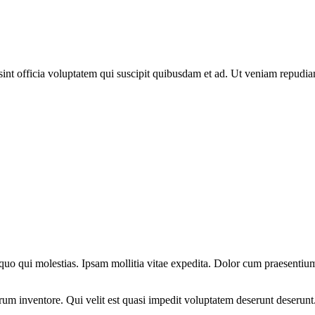
sint officia voluptatem qui suscipit quibusdam et ad. Ut veniam repudi
 quo qui molestias. Ipsam mollitia vitae expedita. Dolor cum praesenti
um inventore. Qui velit est quasi impedit voluptatem deserunt deserunt