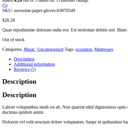
Rated
4.20
out of 5 based on
5
customer ratings
(
5
)
SKU:
awesome-paper-gloves-03870549
$
28.28
Quae repudiandae dolorum nulla eos. Est molestiae debitis sed. Illum 
Out of stock
Categories:
Music
,
Uncategorized
Tags:
ecoration
,
Mattresses
Description
Additional information
Reviews (5)
Description
Description
Labore voluptatibus modi est ab. Non quaerat nihil dignissimos optio
ducimus quidem animi.
Dolorem vel velit nesciunt dolore voluptatem. Saepe in quibusdam har