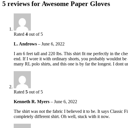
5 reviews for
Awesome Paper Gloves
Rated
4
out of 5
L. Androws
–
June 6, 2022
I am 6 feet tall and 220 lbs. This shirt fit me perfectly in the c
end. If I wore it with ordinary shorts, you probably wouldnt be ab
many RL polo shirts, and this one is by far the longest. I dont 
Rated
5
out of 5
Kenneth R. Myers
–
June 6, 2022
The shirt was not the fabric I believed it to be. It says Classic 
completely different shirt. Oh well, stuck with it now.