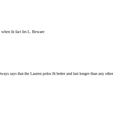
ze when In fact Im L. Beware
ys says that the Lauren polos fit better and last longer than any other 