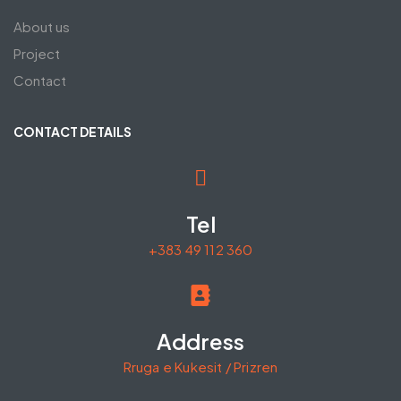
About us
Project
Contact
CONTACT DETAILS
Tel
+383 49 112 360
Address
Rruga e Kukesit / Prizren