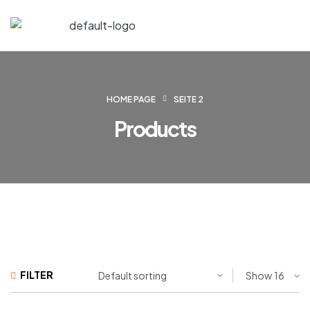
HOME PAGE
SEITE 2
Products
FILTER
Show