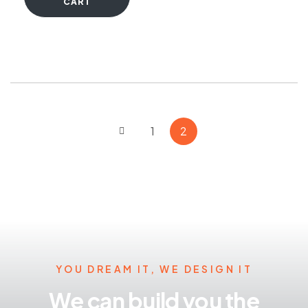
CART
1
2
YOU DREAM IT, WE DESIGN IT
We can build you the