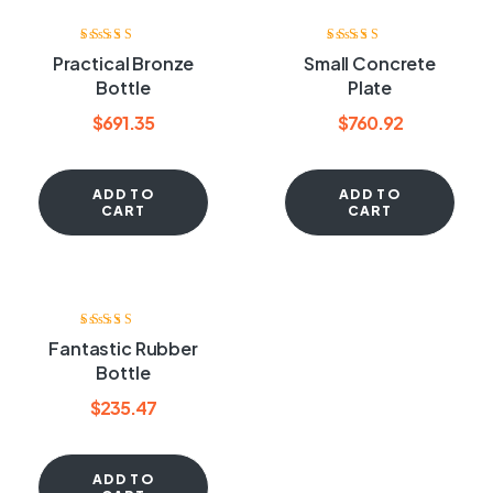
Rated
3.60
Rated
3.40
Practical Bronze
Small Concrete
out of 5
out of 5
Bottle
Plate
$
691.35
$
760.92
ADD TO
ADD TO
CART
CART
Rated
4.00
Fantastic Rubber
out of 5
Bottle
$
235.47
ADD TO