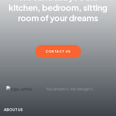
kitchen, bedroom, sitting
room of your dreams
CONTACT US
You dream it, we design it…
ABOUT US