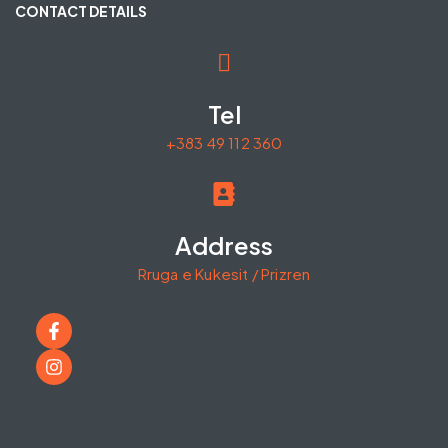
CONTACT DETAILS
Tel
+383 49 112 360
Address
Rruga e Kukesit / Prizren