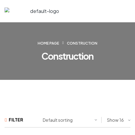
HOME PAGE
CONSTRUCTION
Construction
FILTER
Show