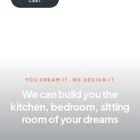
CART
YOU DREAM IT, WE DESIGN IT
We can build you the
kitchen, bedroom, sitting
room of your dreams