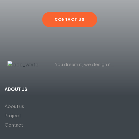
CONTACT US
You dream it, we design it…
ABOUT US
About us
Project
Contact