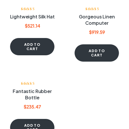
Rated
4.00
Rated
4.60
out
Lightweight Silk Hat
Gorgeous Linen
out of 5
of 5
Computer
$
521.14
$
919.59
ADD TO
CART
ADD TO
CART
Rated
4.00
Fantastic Rubber
out of 5
Bottle
$
235.47
ADD TO