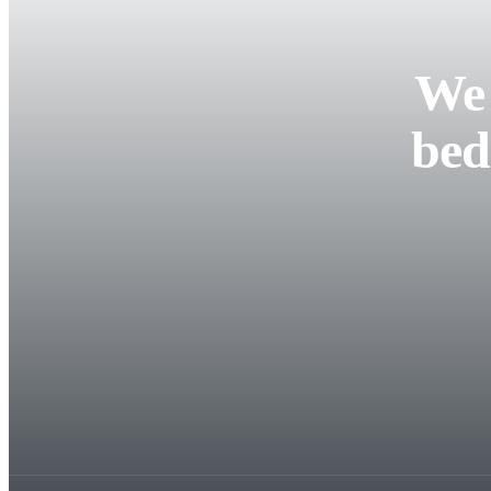
We 
bed