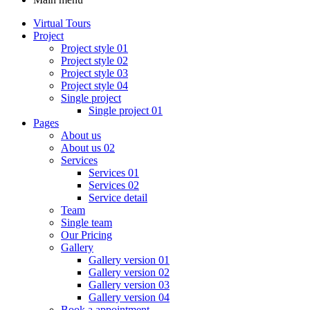
Virtual Tours
Project
Project style 01
Project style 02
Project style 03
Project style 04
Single project
Single project 01
Pages
About us
About us 02
Services
Services 01
Services 02
Service detail
Team
Single team
Our Pricing
Gallery
Gallery version 01
Gallery version 02
Gallery version 03
Gallery version 04
Book a appointment