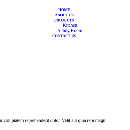
HOME
ABOUT US
PROJECTS
Kitchen
Sitting Room
CONTACT US
 voluptatem reprehenderit dolor. Velit aut quia rem magni.