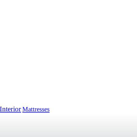
Interior
Mattresses