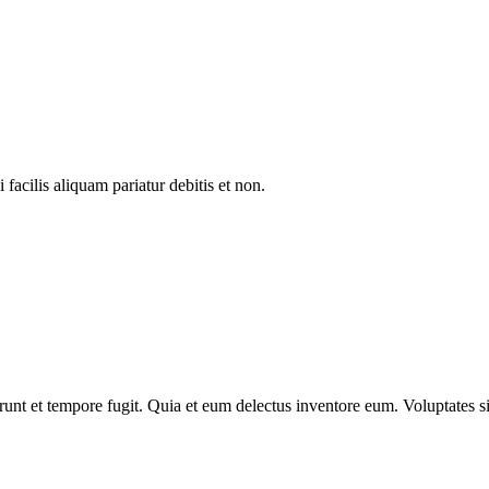
facilis aliquam pariatur debitis et non.
nt et tempore fugit. Quia et eum delectus inventore eum. Voluptates sit 