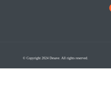
© Copyright 2024 Desave. All rights reserved.