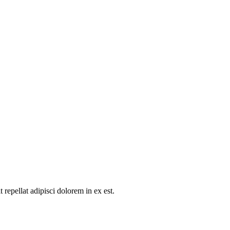
repellat adipisci dolorem in ex est.