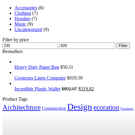
Accessories
(6)
Clothing
(7)
Hoodies
(7)
Music
(9)
Uncategorized
(9)
Filter by price
Filter
Bestsellers
Heavy Duty Paper Bag
$
50.11
Gorgeous Linen Computer
$
919.59
Incredible Plastic Wallet
$
892.07
$
319.82
Product Tags
Design
Architechture
ecoration
Construction
Furniture