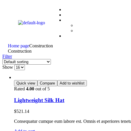
Home page
Construction
Construction
Filter
Show
Quick view
Compare
Add to wishlist
Rated
4.00
out of 5
Lightweight Silk Hat
$
521.14
Consequatur cumque eum labore est. Omnis et asperiores tenetur