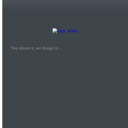
You dream it, we design it…