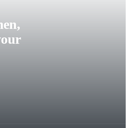
hen,
your