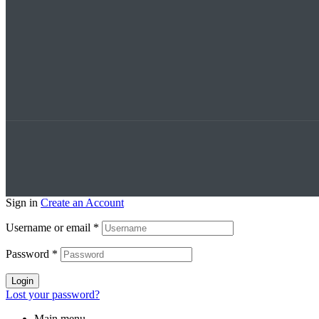
Sign in
Create an Account
Username or email
*
Password
*
Login
Lost your password?
Main menu