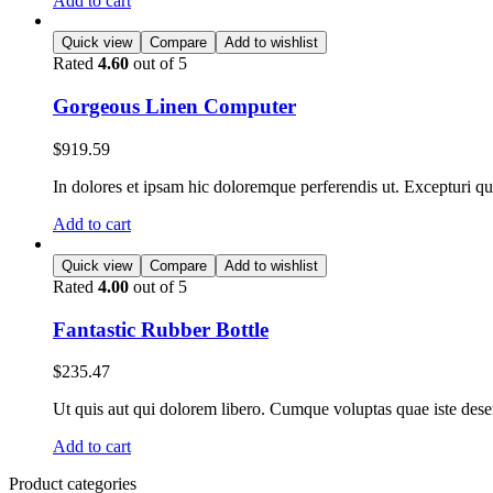
Add to cart
Quick view
Compare
Add to wishlist
Rated
4.60
out of 5
Gorgeous Linen Computer
$
919.59
In dolores et ipsam hic doloremque perferendis ut. Excepturi qui 
Add to cart
Quick view
Compare
Add to wishlist
Rated
4.00
out of 5
Fantastic Rubber Bottle
$
235.47
Ut quis aut qui dolorem libero. Cumque voluptas quae iste deseru
Add to cart
Product categories