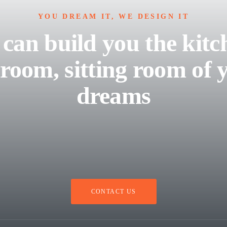
YOU DREAM IT, WE DESIGN IT
can build you the kitc
room, sitting room of 
dreams
CONTACT US