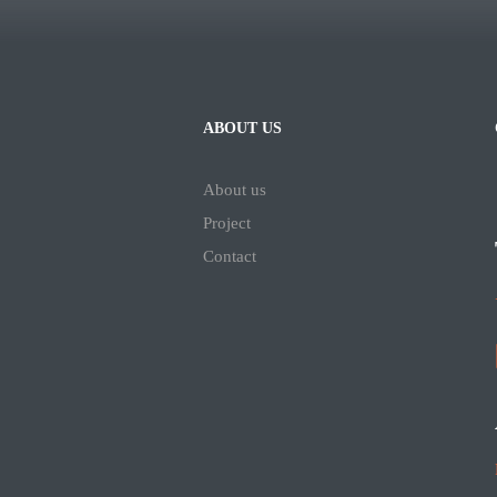
ABOUT US
About us
Project
Contact