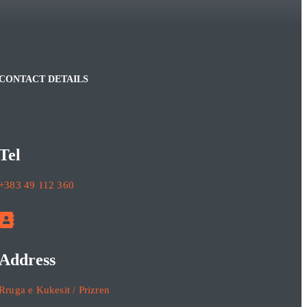
CONTACT DETAILS
Tel
+383 49 112 360
Address
Rruga e Kukesit / Prizren