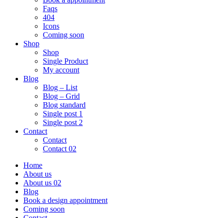
Faqs
404
Icons
Coming soon
Shop
Shop
Single Product
My account
Blog
Blog – List
Blog – Grid
Blog standard
Single post 1
Single post 2
Contact
Contact
Contact 02
Home
About us
About us 02
Blog
Book a design appointment
Coming soon
Contact